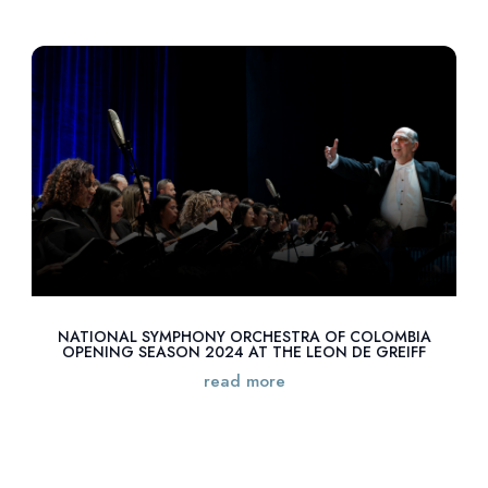
NATIONAL SYMPHONY ORCHESTRA OF COLOMBIA
OPENING SEASON 2024 AT THE LEON DE GREIFF
read more