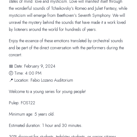
states of mind: love and mysticism. Love will manifest itself through
the wonderful sounds of Tchaikovsky’s Romeo and Juliet Fantasy, while
mysticism will emerge from Beethoven’s Seventh Symphony. We will
unravel the mystery behind the sounds that have made it a work loved
by listeners around the world for hundreds of years.
Enjoy the essence of these emotions translated by orchestral sounds
and be part of the direct conversation with the performers during the
concert.
📅 Date: February 9, 2024
🕖 Time: 4:00 PM
📍 Location: Fabio Lozano Auditorium
Welcome to a young series for young people!
Pulep: FOS122
Minimum age: 5 years old.
Estimated duration: 1 hour and 30 minutes.
30% discount for students, tadeístas students, or senior citizens –