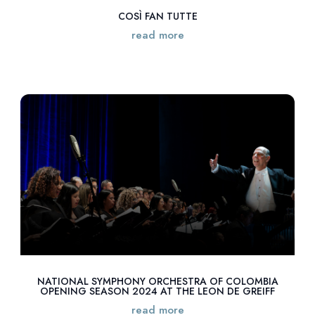
COSÌ FAN TUTTE
read more
NATIONAL SYMPHONY ORCHESTRA OF COLOMBIA
OPENING SEASON 2024 AT THE LEON DE GREIFF
read more