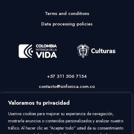
Terms and conditions
Data processing policies
+57 311 506 7154
contacto@sinfonica.com.co
Valoramos tu privacidad
Usamos cookies para mejorar su experiencia de navegación,
mostrarle anuncios o contenidos personalizados y analizar nuestro
tráfico. Al hacer clic en “Aceptar todo” usted da su consentimiento