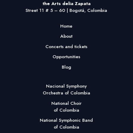
the Arts delia Zapata
Street 11 # 5 – 60 | Bogotá, Colombia
Home
About
Concerts and tickets
Opportunities
Blog
Nacional Symphony
Orchestra of Colombia
National Choir
of Colombia
National Symphonic Band
of Colombia