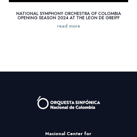
NATIONAL SYMPHONY ORCHESTRA OF COLOMBIA
OPENING SEASON 2024 AT THE LEON DE GREIFF
read more
Nacional Center
for