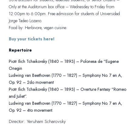
Only at the Auditorium box office – Wednesday to Friday from
12:00pm to 6:00pm. Free admission for students of Universidad
Jorge Tadeo Lozano.
Food by: Herbivore, vegan cuisine.
Buy your tickets here!
Repertoire
Piotr Ilich Tchaikovsky (1840 – 1893) – Polonesa de “Eugene
Onegin
Ludwing van Beethoven (1770 – 1827) – Symphony No. 7 en A,
Op. 92 – 2do movement
Piotr Ilich Tchaikovsky (1840 – 1893) – Overture Fantasy “Romeo
and Juliet”.
Ludwing van Beethoven (1770 – 1827) – Symphony No. 7 en A,
Op. 92 – 4to movement.
Director: Yeruham Scharovsky