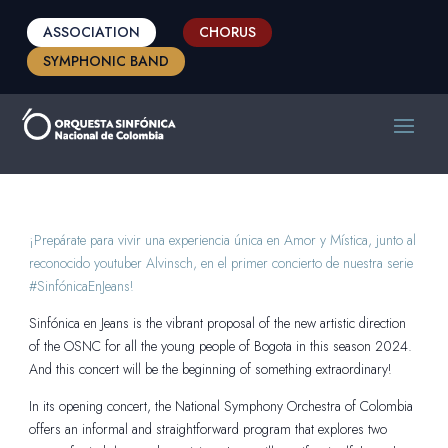
ASSOCIATION
CHORUS
SYMPHONIC BAND
¡Prepárate para vivir una experiencia única en Amor y Mística, junto al
reconocido youtuber Alvinsch, en el primer concierto de nuestra serie
#SinfónicaEnJeans!
Sinfónica en Jeans is the vibrant proposal of the new artistic direction
of the OSNC for all the young people of Bogota in this season 2024.
And this concert will be the beginning of something extraordinary!
In its opening concert, the National Symphony Orchestra of Colombia
offers an informal and straightforward program that explores two