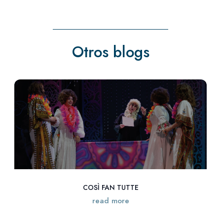
Otros blogs
COSÌ FAN TUTTE
read more