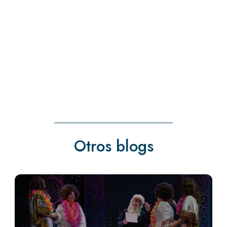
Otros blogs