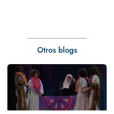
Otros blogs