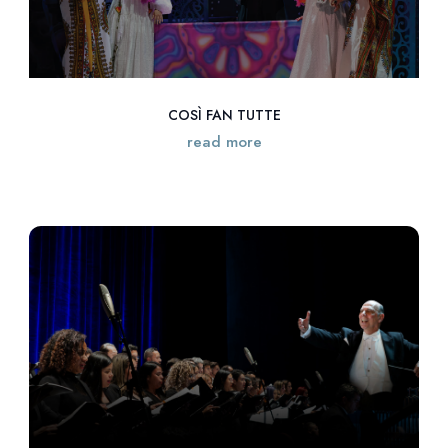
COSÌ FAN TUTTE
read more